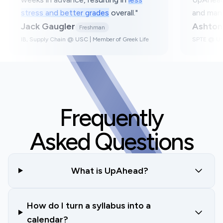
e.
"
stress and better grades
overall.
nior
Jack Gaugler
Freshman
utive Board in Greek
IB, Supply Chain @ USC | Member of Greek
Frequently
Asked Questions
What is UpAhead?
How do I turn a syllabus into a
calendar?