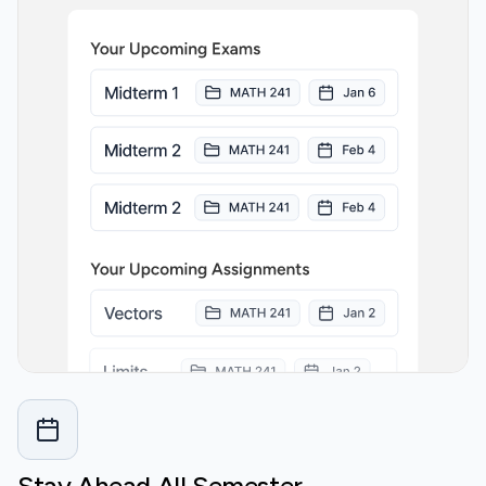
Stay Ahead All Semester