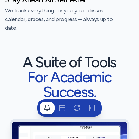
We track everything for you: your classes,
calendar, grades, and progress -- always up to
date.
A Suite of Tools
For Academic
Success.