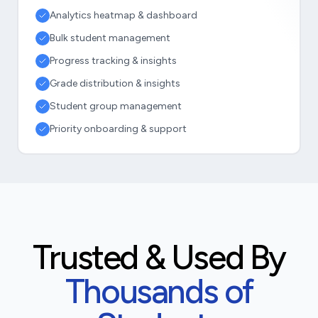
Analytics heatmap & dashboard
Bulk student management
Progress tracking & insights
Grade distribution & insights
Student group management
Priority onboarding & support
Trusted & Used By
Thousands of