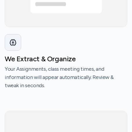
We Extract & Organize
Your Assignments, class meeting times, and
information will appear automatically. Review &
tweak in seconds.