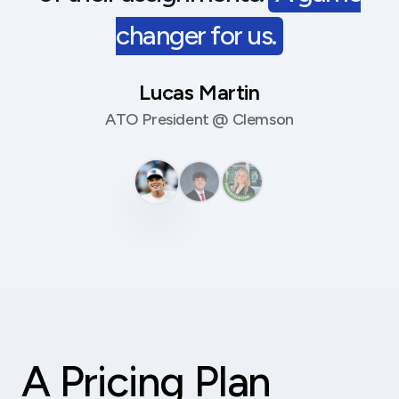
changer for us.
Lucas Martin
ATO President @ Clemson
A Pricing Plan