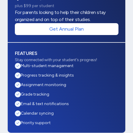
plus $99 per student
For parents looking to help their children stay
organized and on top of their studies.
Get Annual Plan
FEATURES
Stay connected with your student's progress!
Multi-student management
Progress tracking & insights
Assignment monitoring
Grade tracking
Email & text notifications
Calendar syncing
Priority support