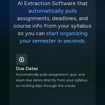
AI Extraction Software that
automatically pulls
assignments, deadlines, and
course info from your syllabus
so you can
start organizing
your semester in seconds.
Due Dates
Automatically pulls assignment, quiz, and
exam due dates directly from your syllabus
so nothing slips through the cracks.