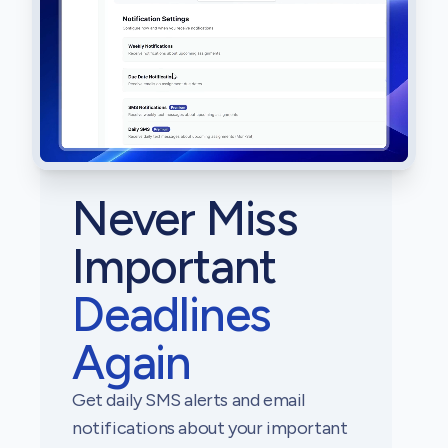
Never Miss
Important
Deadlines
Again
Get daily SMS alerts and email
notifications about your important