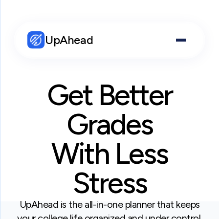
UpAhead
Get Better
Grades
With Less
Stress
UpAhead is the all-in-one planner that keeps
your college life organized and under control.