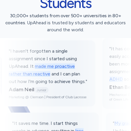
Students
30,000+ students from over 500+ universities in 80+
countries
. UpAhead is trusted by students and educators
around the world.
"
It has consolidated things and it'
 a single
easily accessible on one platform. 
started using
been more enjoyable tracking my
e proactive
assignments and
helps with my
and I can plan
ADHD
so I don't forget things.
"
o achieve things.
"
Ethan Berke
Sophomore
Mechanical Engineering @ Georgia Tech | Me
sident of Club Lacrosse
of Greek Life
classes. Every time I
"
It saves me time. I start things
op, but
UpAhead is
weeks in advance, resulting in
le