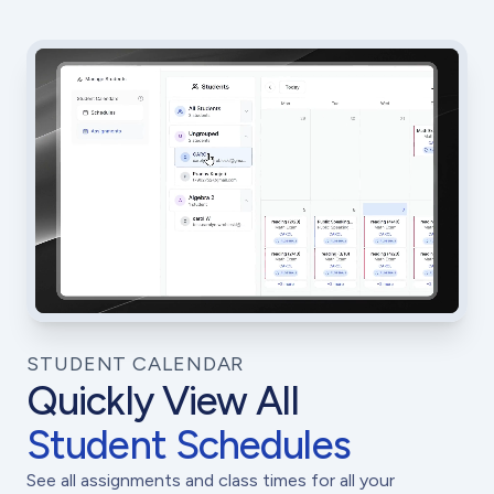
STUDENT CALENDAR
Quickly View All
Student Schedules
See all assignments and class times for all your