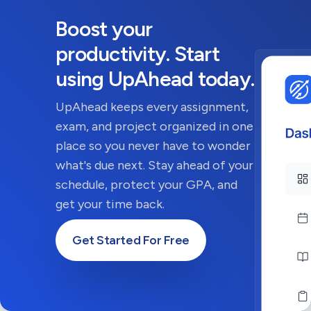
Boost your
productivity. Start
using UpAhead today.
UpAhead keeps every assignment,
exam, and project organized in one
place so you never have to wonder
what's due next. Stay ahead of your
schedule, protect your GPA, and
get your time back.
Get Started For Free