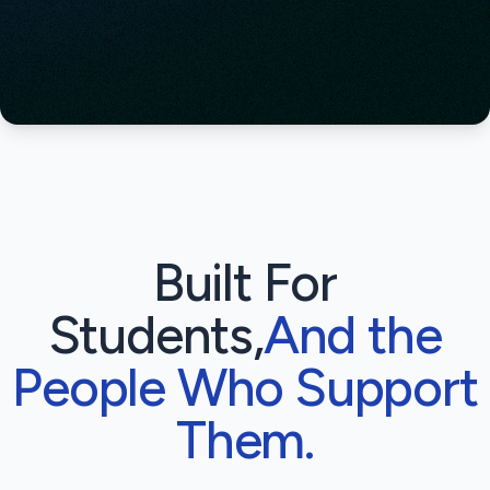
Built For
Students,
And the
People Who Support
Them.