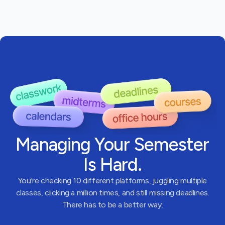
Managing Your Semester
Is Hard.
You're checking 10 different platforms, juggling multiple
classes, clicking a million times, and still missing deadlines.
There has to be a better way.