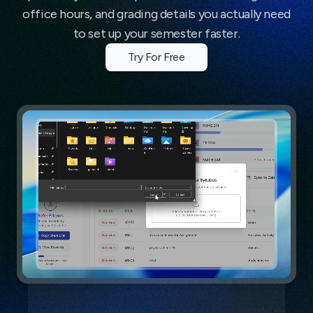
office hours, and grading details you actually need
to set up your semester faster.
Try For Free