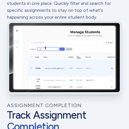
students in one place. Quickly filter and search for
specific assignments to stay on top of what's
happening across your entire student body.
ASSIGNMENT COMPLETION
Track Assignment
Completion