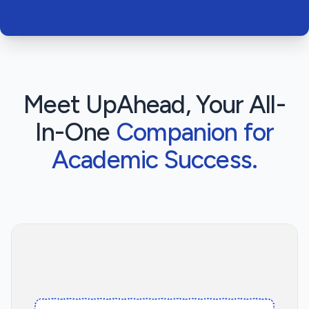
Meet UpAhead, Your All-
In-One
Companion for
Academic Success.