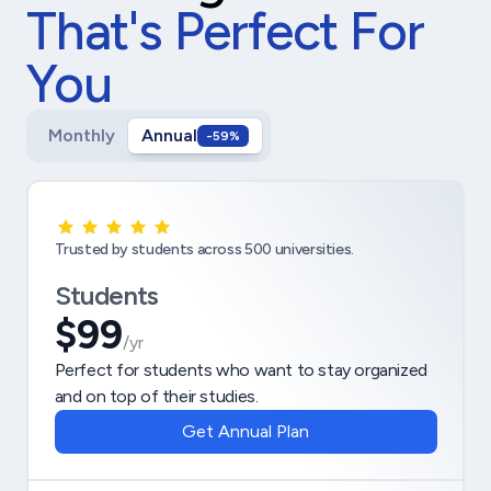
That's Perfect For
You
Monthly
Annual
-59%
Trusted by students across 500 universities.
Students
$99
/yr
Perfect for students who want to stay organized
and on top of their studies.
Get Annual Plan