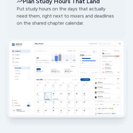
Plan Study Hours That Land
Put study hours on the days that actually
need them, right next to mixers and deadlines
on the shared chapter calendar.