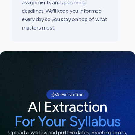
assignments and upcoming
deadlines. We'll keep you informed
every day so you stay on top of what
matters most.
AI Extraction
AI Extraction
For Your Syllabus
Upload a syllabus and pull the dates, meeting times,