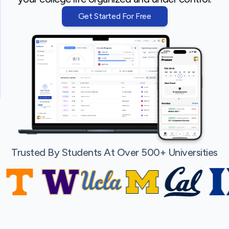
Get Started For Free
Trusted By Students At Over 500+ Universities