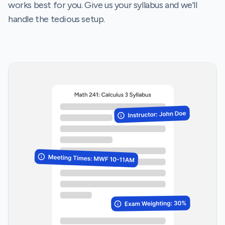
works best for you. Give us your syllabus and we'll
handle the tedious setup.