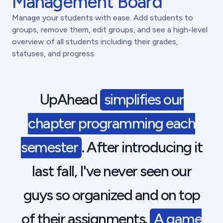
Management Board
Manage your students with ease. Add students to
groups, remove them, edit groups, and see a high-level
overview of all students including their grades,
statuses, and progress.
UpAhead
simplifies our
chapter programming each
semester
. After introducing it
last fall, I've never seen our
guys so organized and on top
of their assignments.
A game