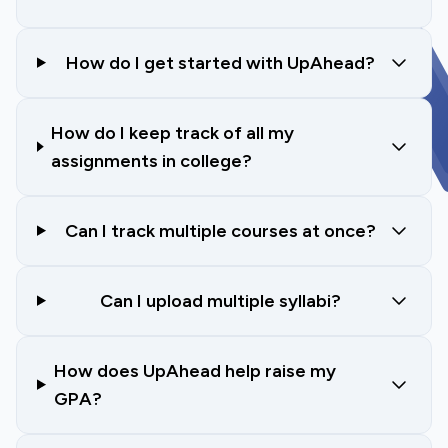
How do I get started with UpAhead?
How do I keep track of all my
assignments in college?
Can I track multiple courses at once?
Can I upload multiple syllabi?
How does UpAhead help raise my
GPA?