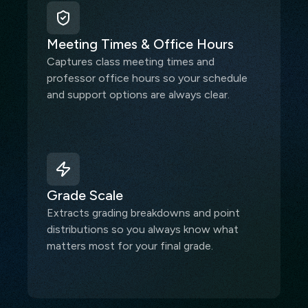
Meeting Times & Office Hours
Captures class meeting times and
professor office hours so your schedule
and support options are always clear.
Grade Scale
Extracts grading breakdowns and point
distributions so you always know what
matters most for your final grade.