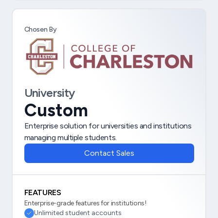
Chosen By
University
Custom
Enterprise solution for universities and institutions
managing multiple students.
Contact Sales
FEATURES
Enterprise-grade features for institutions!
Unlimited student accounts