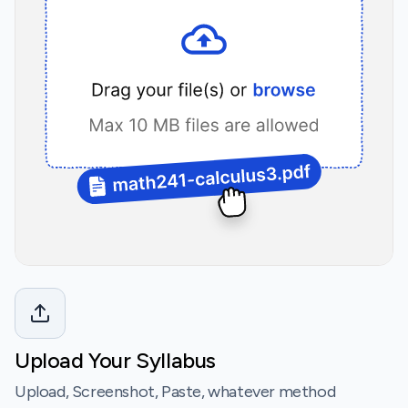
Upload Your Syllabus
Upload, Screenshot, Paste, whatever method