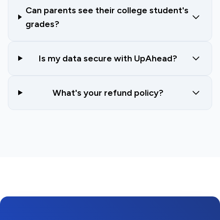
Can parents see their college student's
grades?
Is my data secure with UpAhead?
What's your refund policy?