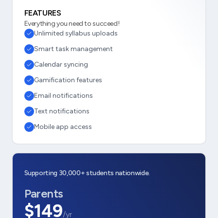
FEATURES
Everything you need to succeed!
Unlimited syllabus uploads
Smart task management
Calendar syncing
Gamification features
Email notifications
Text notifications
Mobile app access
Supporting 30,000+ students nationwide.
Parents
$149
/yr