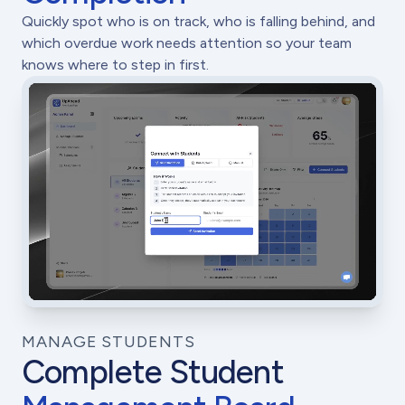
Quickly spot who is on track, who is falling behind, and
which overdue work needs attention so your team
knows where to step in first.
MANAGE STUDENTS
Complete Student