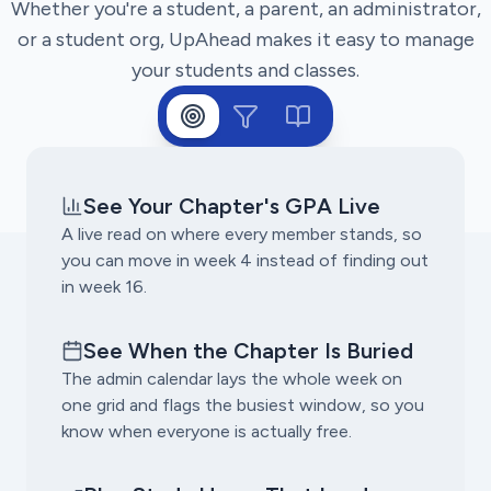
Whether you're a student, a parent, an administrator,
or a student org, UpAhead makes it easy to manage
your students and classes.
See Your Chapter's GPA Live
A live read on where every member stands, so
you can move in week 4 instead of finding out
in week 16.
See When the Chapter Is Buried
The admin calendar lays the whole week on
one grid and flags the busiest window, so you
know when everyone is actually free.